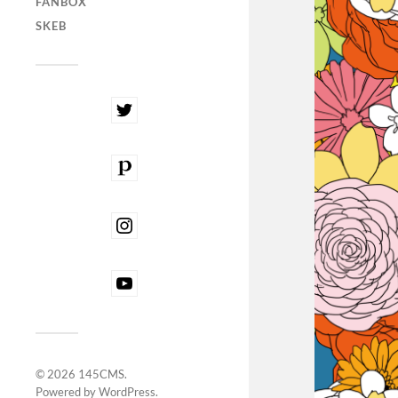
FANBOX
SKEB
© 2026
145CMS
.
Powered by
WordPress
.