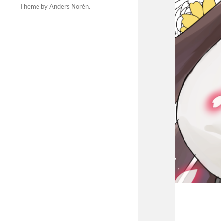
Theme by
Anders Norén
.