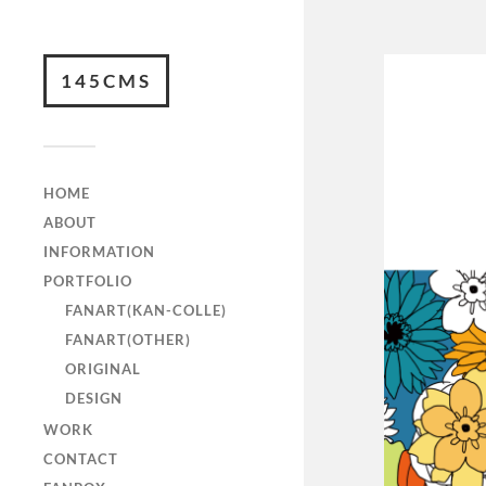
145CMS
HOME
ABOUT
INFORMATION
PORTFOLIO
FANART(KAN-COLLE)
FANART(OTHER)
ORIGINAL
DESIGN
WORK
CONTACT